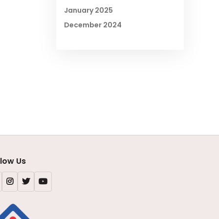
January 2025
December 2024
llow Us
Facebook
Instagram
X
Youtube