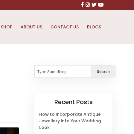
Facebook
Instagram
X
Youtube
SHOP
ABOUT US
CONTACT US
BLOGS
Search
Search
Recent Posts
How to Incorporate Antique
Jewellery Into Your Wedding
Look