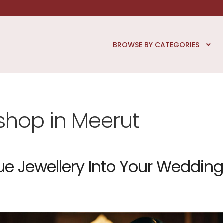
BROWSE BY CATEGORIES
 shop in Meerut
ue Jewellery Into Your Wedding