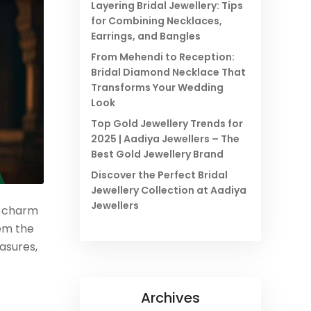
Layering Bridal Jewellery: Tips
for Combining Necklaces,
Earrings, and Bangles
From Mehendi to Reception:
Bridal Diamond Necklace That
Transforms Your Wedding
Look
Top Gold Jewellery Trends for
2025 | Aadiya Jewellers – The
Best Gold Jewellery Brand
Discover the Perfect Bridal
Jewellery Collection at Aadiya
Jewellers
s charm
hem the
asures,
Archives