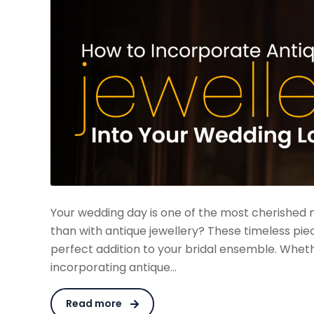
Your wedding day is one of the most cherished 
than with antique jewellery? These timeless pie
perfect addition to your bridal ensemble. Whet
incorporating antique…
Read more