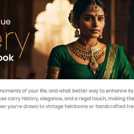
moments of your life, and what better way to enhance it
ces carry history, elegance, and a regal touch, making t
her you’re drawn to vintage heirlooms or handcrafted tre