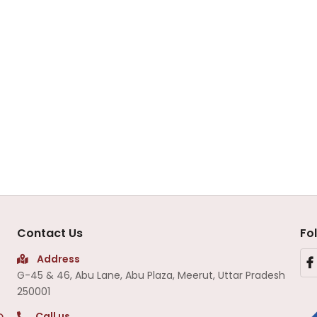
Contact Us
Fo
Address
G-45 & 46, Abu Lane, Abu Plaza, Meerut, Uttar Pradesh
250001
Call us