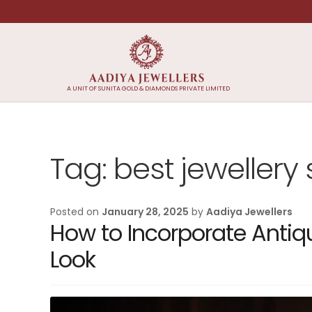
Skip
Skip
to
to
navigation
content
A UNIT OF SUNITA GOLD & DIAMONDS PRIVATE LIMITED
Tag:
best jewellery
Posted on
January 28, 2025
by
Aadiya Jewellers
How to Incorporate Antiq
Look