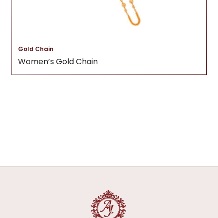
Gold Chain
Women’s Gold Chain