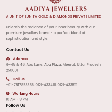
A UNIT OF SUNITA GOLD & DIAMONDS PRIVATE LIMITED
Unleash the radiance of your inner beauty with our
premium jewellery brand - a perfect blend of
sophistication and style.
Contact Us
Address
G-45 & 46, Abu Lane, Abu Plaza, Meerut, Uttar Pradesh
250001
Call us
+91-7817853385
,
0121-4334111
,
0121-4335111
Working Hours
10 AM - 8 PM
Follow Us