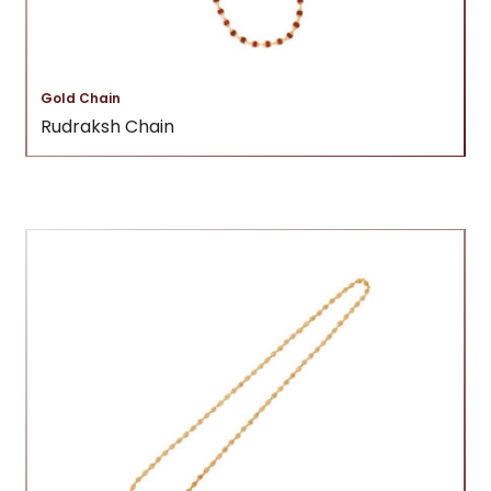
Gold Chain
Rudraksh Chain