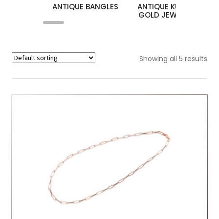
ANTIQUE BANGLES
ANTIQUE KUNDAN
A
GOLD JEWELLERY
Showing all 5 results