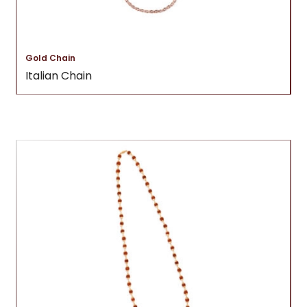
Gold Chain
Italian Chain