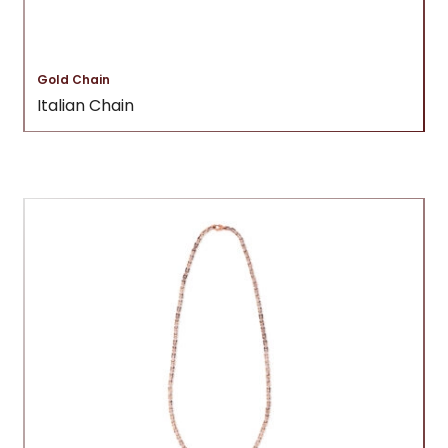
Gold Chain
Italian Chain