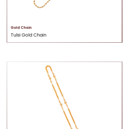
Gold Chain
Tulsi Gold Chain