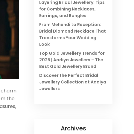
Layering Bridal Jewellery: Tips
for Combining Necklaces,
Earrings, and Bangles
From Mehendi to Reception:
Bridal Diamond Necklace That
Transforms Your Wedding
Look
Top Gold Jewellery Trends for
2025 | Aadiya Jewellers – The
Best Gold Jewellery Brand
Discover the Perfect Bridal
Jewellery Collection at Aadiya
Jewellers
s charm
hem the
asures,
Archives