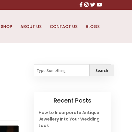
Facebook
Instagram
X
Youtube
SHOP
ABOUT US
CONTACT US
BLOGS
Search
Search
Recent Posts
How to Incorporate Antique
Jewellery Into Your Wedding
Look