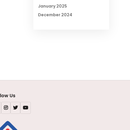
January 2025
December 2024
llow Us
Facebook
Instagram
X
Youtube