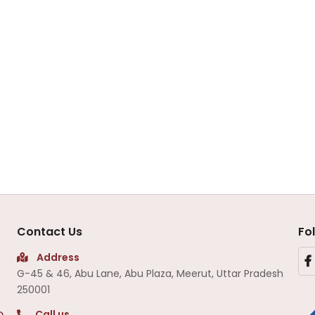
Contact Us
Fo
Address
G-45 & 46, Abu Lane, Abu Plaza, Meerut, Uttar Pradesh
250001
Call us