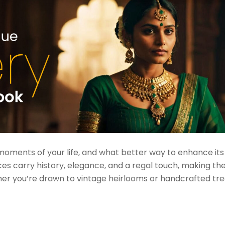
moments of your life, and what better way to enhance it
ces carry history, elegance, and a regal touch, making t
her you’re drawn to vintage heirlooms or handcrafted tre