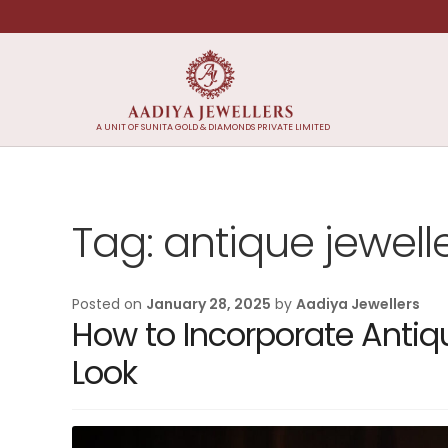
Skip
Skip
to
to
navigation
content
A UNIT OF SUNITA GOLD & DIAMONDS PRIVATE LIMITED
Tag:
antique jewell
Posted on
January 28, 2025
by
Aadiya Jewellers
How to Incorporate Antiq
Look