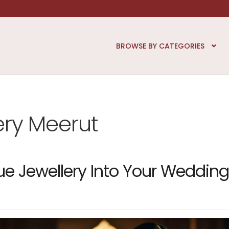
BROWSE BY CATEGORIES
ery Meerut
ue Jewellery Into Your Wedding