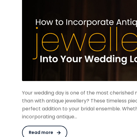
Your wedding day is one of the most cherished 
than with antique jewellery? These timeless pie
perfect addition to your bridal ensemble. Whet
incorporating antique…
Read more